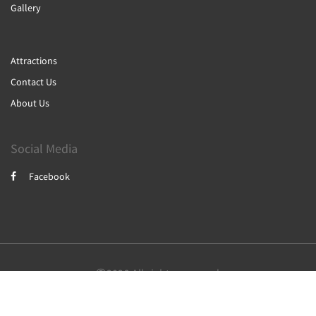
Gallery
Attractions
Contact Us
About Us
Social Media
Facebook
2026
All rights reserved
Nederlands
English