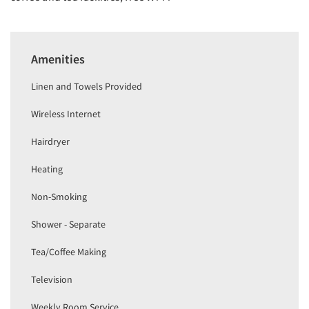
Amenities
Linen and Towels Provided
Wireless Internet
Hairdryer
Heating
Non-Smoking
Shower - Separate
Tea/Coffee Making
Television
Weekly Room Service