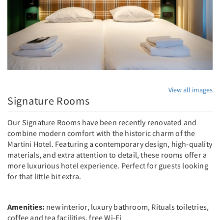
View all images
Signature Rooms
Our Signature Rooms have been recently renovated and
combine modern comfort with the historic charm of the
Martini Hotel. Featuring a contemporary design, high-quality
materials, and extra attention to detail, these rooms offer a
more luxurious hotel experience. Perfect for guests looking
for that little bit extra.
Amenities:
new interior, luxury bathroom, Rituals toiletries,
coffee and tea facilities, free Wi-Fi