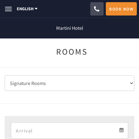
ENGLISH
BOOK NOW
Toggle
navigation
Martini Hotel
ROOMS
Arrival