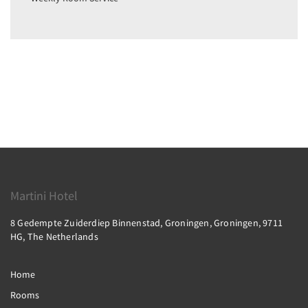
Martini Hotel
8 Gedempte Zuiderdiep Binnenstad, Groningen, Groningen, 9711
HG, The Netherlands
Home
Rooms