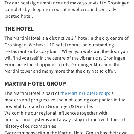
Try our nostalgic ambiance and make your visit to Groningen
complete by sleeping in our atmospheric and centrally
located hotel.
THE HOTEL
The Martini Hotel is a distinctive 3 * hotel in the city centre of
Groningen. We have 116 hotel rooms, an outstanding
restaurant and a cosy bar. When you walk out the door you
will find yourself in the centre of the vibrant city Groningen.
From here the shopping streets, Groninger Museum, the
Martini tower and many more that the city has to offer.
MARTINI HOTEL GROUP
The Martini Hotel is part of
the Martini Hotel Group
: a
modern and progressive chain of leading companies in the
hospitality branch in Groningen & Drenthe.
We combine our regional influences together with
international systems and always stay in touch with the rich
history of our companies.
Every company within the Martini Hotel Group has their own