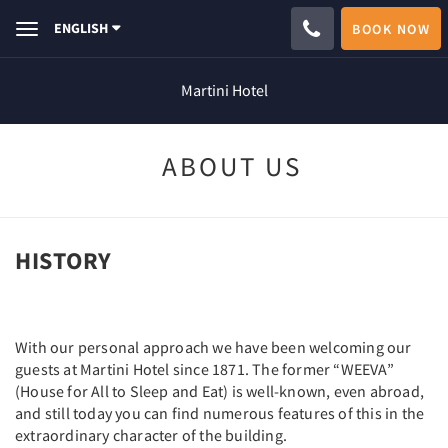
ENGLISH
BOOK NOW
Toggle
navigation
Martini Hotel
ABOUT US
HISTORY
With our personal approach we have been welcoming our
guests at Martini Hotel since 1871. The former “WEEVA”
(House for All to Sleep and Eat) is well-known, even abroad,
and still today you can find numerous features of this in the
extraordinary character of the building.