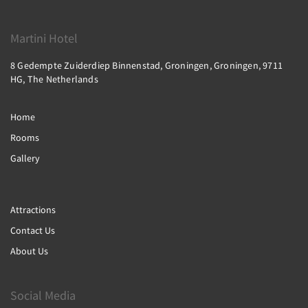
Martini Hotel
8 Gedempte Zuiderdiep Binnenstad, Groningen, Groningen, 9711
HG, The Netherlands
Home
Rooms
Gallery
Attractions
Contact Us
About Us
Social Media