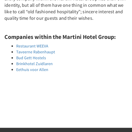
identity, but all of them have one thing in common what we
like to call “old fashioned hospitality”; sincere interest and
quality time for our guests and their wishes.
Companies within the Martini Hotel Group:
Restaurant WEEVA
Taveerne Rabenhaupt
Bud Gett Hostels
Brinkhotel Zuidlaren
Eethuis voor Allen